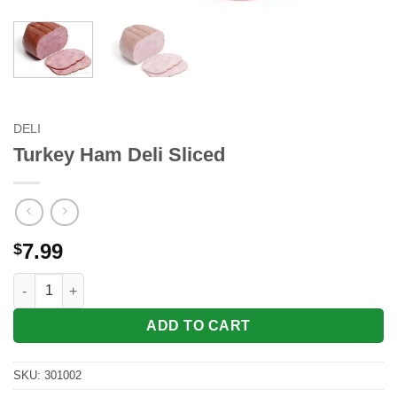
DELI
Turkey Ham Deli Sliced
7.99
$
Turkey Ham Deli Sliced quantity
ADD TO CART
SKU:
301002