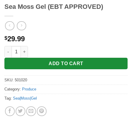
Sea Moss Gel (EBT APPROVED)
29.99
$
Sea Moss Gel (EBT APPROVED) quantity
ADD TO CART
SKU:
501020
Category:
Produce
Tag:
Sea|Moss|Gel