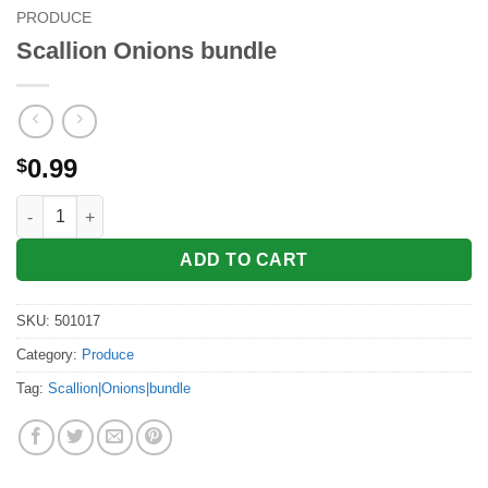
PRODUCE
Scallion Onions bundle
0.99
$
Scallion Onions bundle quantity
ADD TO CART
SKU:
501017
Category:
Produce
Tag:
Scallion|Onions|bundle