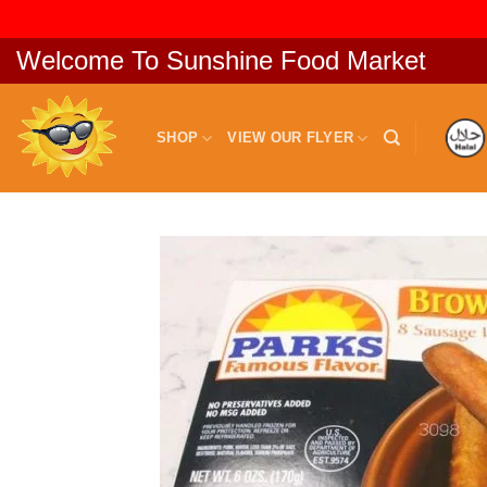
Skip
Welcome To Sunshine Food Market
to
content
SHOP
VIEW OUR FLYER