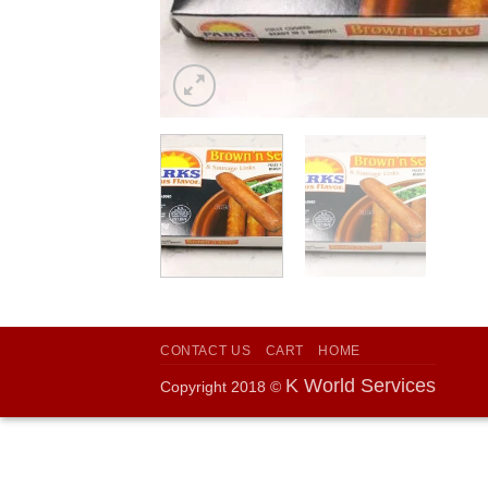
CONTACT US
CART
HOME
K World Services
Copyright 2018 ©