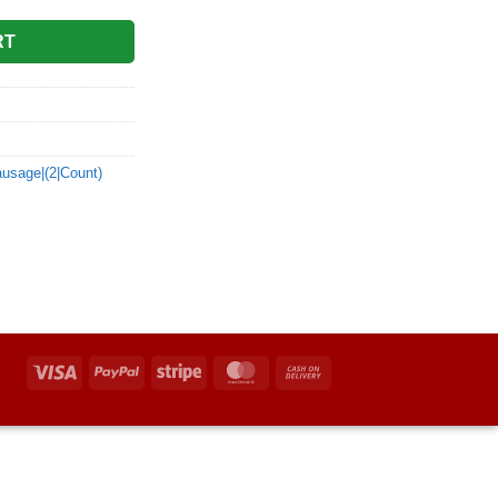
RT
ausage|(2|Count)
Visa
PayPal
Stripe
MasterCard
Cash
On
Delivery