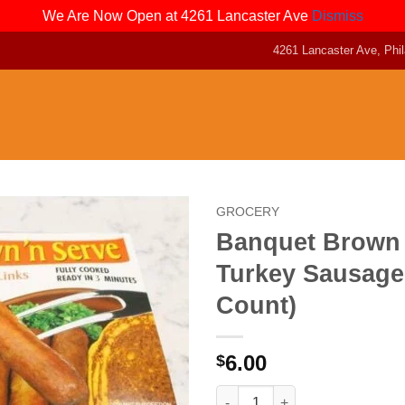
We Are Now Open at 4261 Lancaster Ave
Dismiss
4261 Lancaster Ave, Phil
GROCERY
Banquet Brown
Turkey Sausage
Count)
6.00
$
Banquet Brown N Serve Turkey