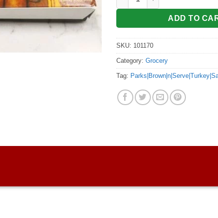
ADD TO CA
SKU:
101170
Category:
Grocery
Tag:
Parks|Brown|n|Serve|Turkey|S