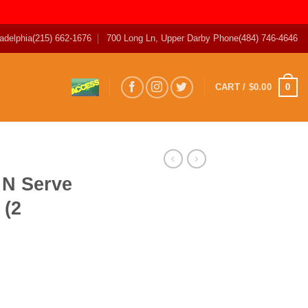
adelphia
(215) 662-1676
700 Long Ln, Upper Darby Phone
(484) 746-4646
0
CART /
$
0.00
 N Serve
 (2
 Sausage (2 Count) quantity