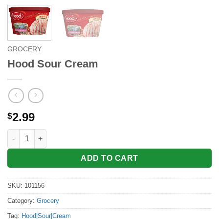
GROCERY
Hood Sour Cream
2.99
$
Hood Sour Cream quantity
ADD TO CART
SKU:
101156
Category:
Grocery
Tag:
Hood|Sour|Cream