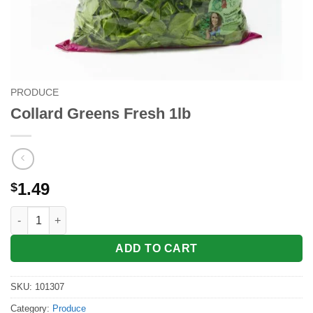
PRODUCE
Collard Greens Fresh 1lb
1.49
$
Collard Greens Fresh 1lb quantity
ADD TO CART
SKU:
101307
Category:
Produce