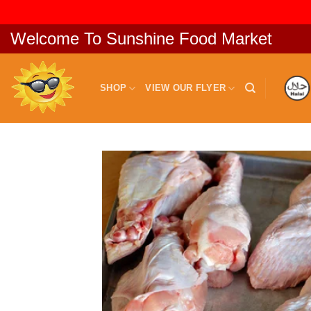
Skip
Welcome To Sunshine Food Market
to
content
SHOP
VIEW OUR FLYER