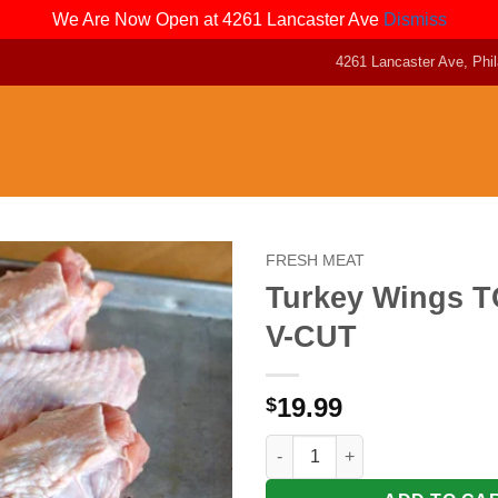
We Are Now Open at 4261 Lancaster Ave
Dismiss
4261 Lancaster Ave, Phil
FRESH MEAT
Turkey Wings TO
V-CUT
19.99
$
Turkey Wings TOM ( 5lb ) V-CU