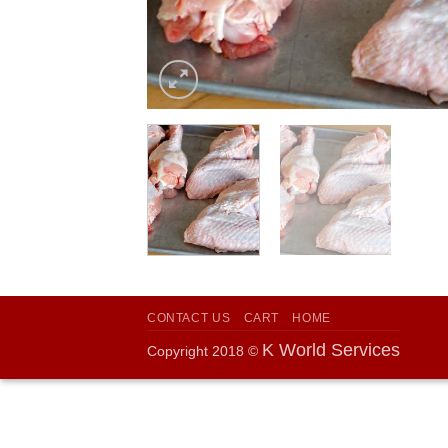
CONTACT US
CART
HOME
K World Services
Copyright 2018 ©