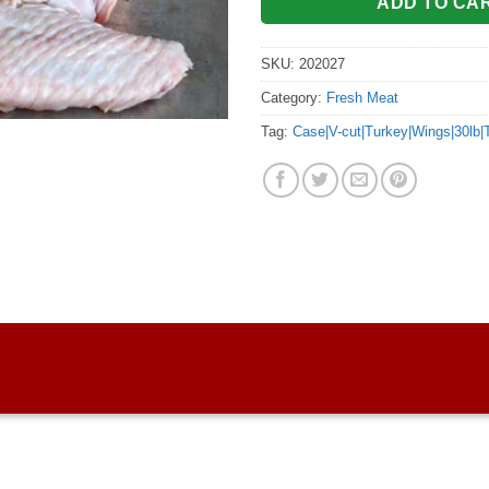
ADD TO CA
SKU:
202027
Category:
Fresh Meat
Tag:
Case|V-cut|Turkey|Wings|30lb