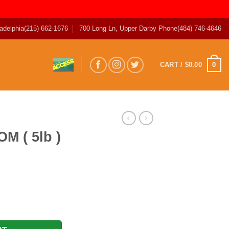
adelphia
(215) 662-1676
700 Long Ln, Upper Darby Phone
(484) 746-4646
0
CART /
$
0.00
M ( 5lb )
T quantity