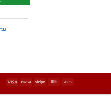
RT
|TOM
Visa
PayPal
Stripe
MasterCard
Cash
On
Delivery