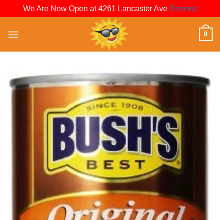
We Are Now Open at 4261 Lancaster Ave
Dismiss
Skip
0
to
content