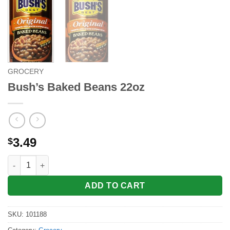
GROCERY
Bush’s Baked Beans 22oz
3.49
$
Bush's Baked Beans 22oz quantity
ADD TO CART
SKU:
101188