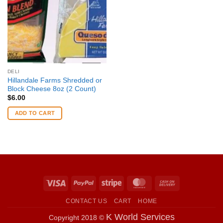
DELI
Hillandale Farms Shredded or
Block Cheese 8oz (2 Count)
$
6.00
ADD TO CART
Visa
PayPal
Stripe
MasterCard
Cash
On
CONTACT US
CART
HOME
Delivery
K World Services
Copyright 2018 ©