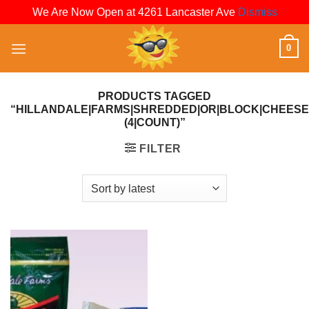
We Are Now Open at 4261 Lancaster Ave
Dismiss
Skip
0
to
content
PRODUCTS TAGGED
“HILLANDALE|FARMS|SHREDDED|OR|BLOCK|CHEESE|
(4|COUNT)”
FILTER