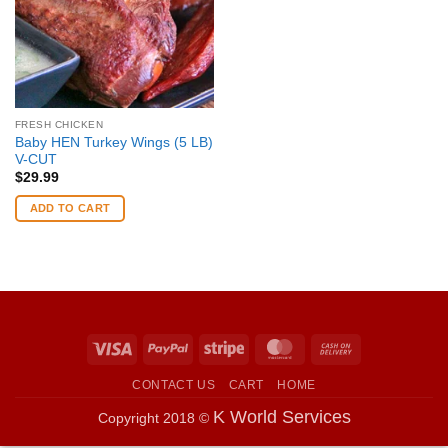
FRESH CHICKEN
Baby HEN Turkey Wings (5 LB)
V-CUT
$
29.99
ADD TO CART
Visa
PayPal
Stripe
MasterCard
Cash
On
CONTACT US
CART
HOME
Delivery
K World Services
Copyright 2018 ©