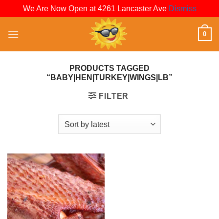
We Are Now Open at 4261 Lancaster Ave
Dismiss
Skip
0
to
content
PRODUCTS TAGGED
“BABY|HEN|TURKEY|WINGS|LB”
FILTER